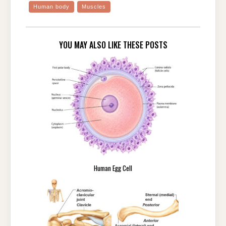
Human body
Muscles
YOU MAY ALSO LIKE THESE POSTS
Human Egg Cell