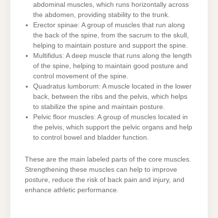
abdominal muscles, which runs horizontally across
the abdomen, providing stability to the trunk.
Erector spinae: A group of muscles that run along
the back of the spine, from the sacrum to the skull,
helping to maintain posture and support the spine.
Multifidus: A deep muscle that runs along the length
of the spine, helping to maintain good posture and
control movement of the spine.
Quadratus lumborum: A muscle located in the lower
back, between the ribs and the pelvis, which helps
to stabilize the spine and maintain posture.
Pelvic floor muscles: A group of muscles located in
the pelvis, which support the pelvic organs and help
to control bowel and bladder function.
These are the main labeled parts of the core muscles.
Strengthening these muscles can help to improve
posture, reduce the risk of back pain and injury, and
enhance athletic performance.