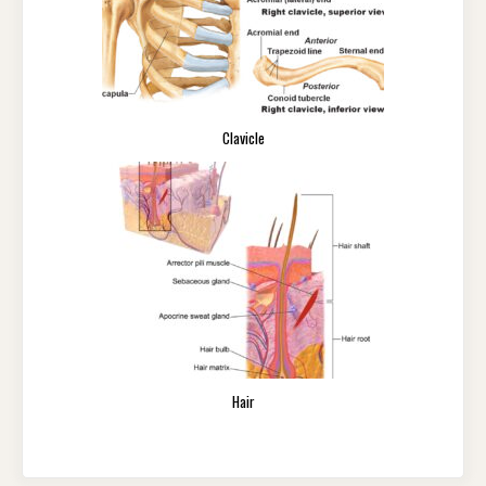
Clavicle
Hair