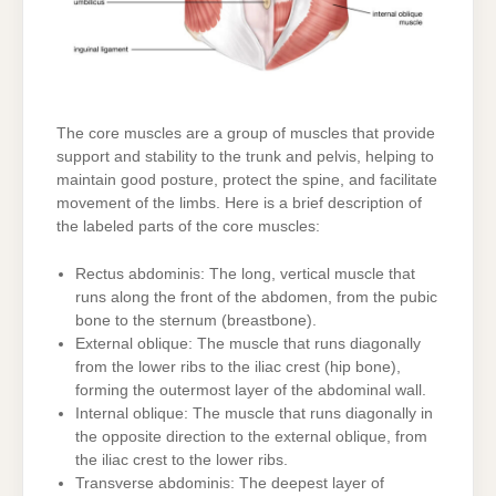
The core muscles are a group of muscles that provide
support and stability to the trunk and pelvis, helping to
maintain good posture, protect the spine, and facilitate
movement of the limbs. Here is a brief description of
the labeled parts of the core muscles:
Rectus abdominis: The long, vertical muscle that
runs along the front of the abdomen, from the pubic
bone to the sternum (breastbone).
External oblique: The muscle that runs diagonally
from the lower ribs to the iliac crest (hip bone),
forming the outermost layer of the abdominal wall.
Internal oblique: The muscle that runs diagonally in
the opposite direction to the external oblique, from
the iliac crest to the lower ribs.
Transverse abdominis: The deepest layer of