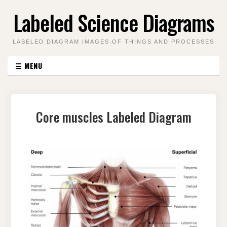
Skip
Labeled Science Diagrams
to
content
LABELED DIAGRAM IMAGES OF THINGS AND PROCESSES
☰
MENU
Core muscles Labeled Diagram