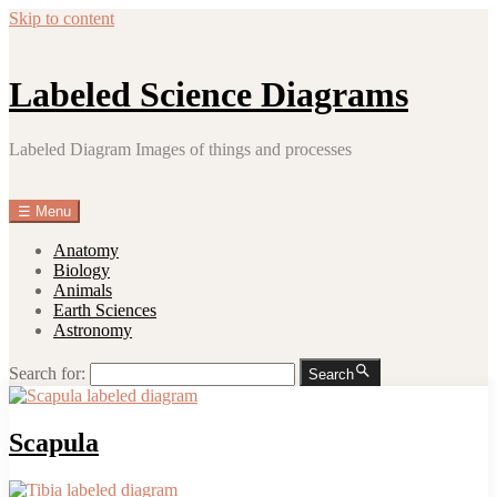
Skip to content
Labeled Science Diagrams
Labeled Diagram Images of things and processes
☰
Menu
Anatomy
Biology
Animals
Earth Sciences
Astronomy
Search for:
Search
Scapula