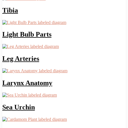
Tibia
Light Bulb Parts
Leg Arteries
Larynx Anatomy
Sea Urchin