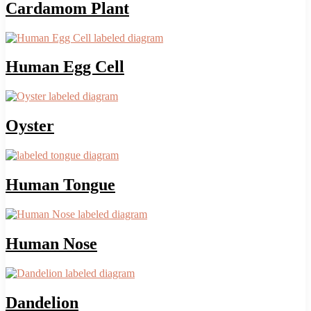
Cardamom Plant
Human Egg Cell
Oyster
Human Tongue
Human Nose
Dandelion