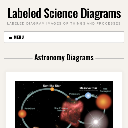
Skip
Labeled Science Diagrams
to
content
LABELED DIAGRAM IMAGES OF THINGS AND PROCESSES
☰
MENU
Astronomy Diagrams