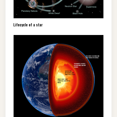
Lifecycle of a star