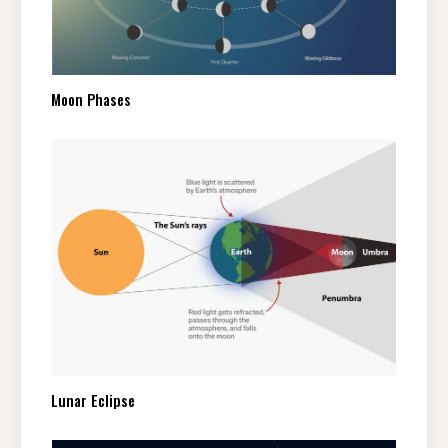
Moon Phases
Lunar Eclipse