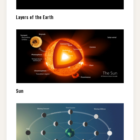
Layers of the Earth
Sun