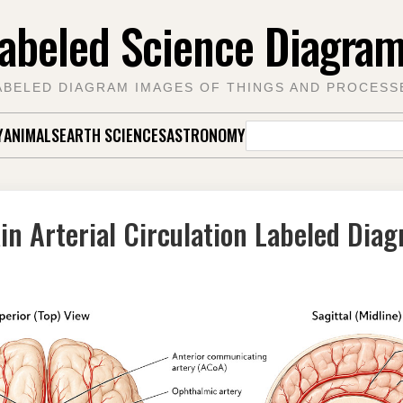
abeled Science Diagra
ABELED DIAGRAM IMAGES OF THINGS AND PROCESS
Search
Y
ANIMALS
EARTH SCIENCES
ASTRONOMY
for:
in Arterial Circulation Labeled Dia