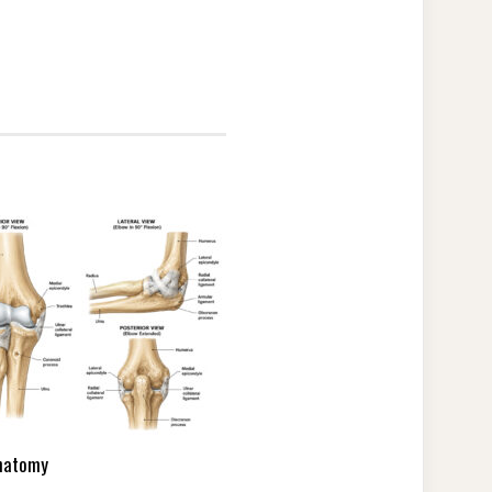
natomy