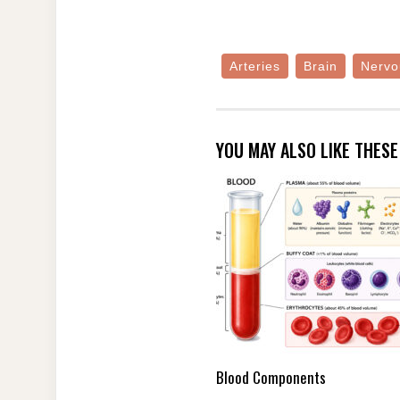
Arteries
Brain
Nervo
YOU MAY ALSO LIKE THES
Blood Components