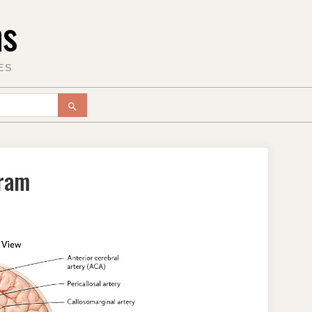
ms
ES
SEARCH
gram