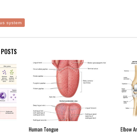
us system
E POSTS
Human Tongue
Elbow A