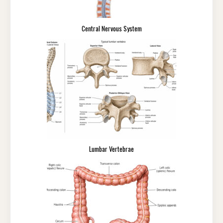
Central Nervous System
Lumbar Vertebrae