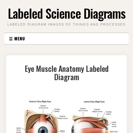
Skip
Labeled Science Diagrams
to
content
LABELED DIAGRAM IMAGES OF THINGS AND PROCESSES
☰
MENU
Eye Muscle Anatomy Labeled
Diagram