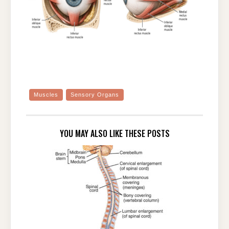
Muscles
Sensory Organs
YOU MAY ALSO LIKE THESE POSTS