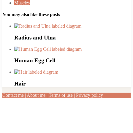
Muscles
You may also like these posts
Radius and Ulna
Human Egg Cell
Hair
Contact me
|
About me
|
Terms of use
|
Privacy policy