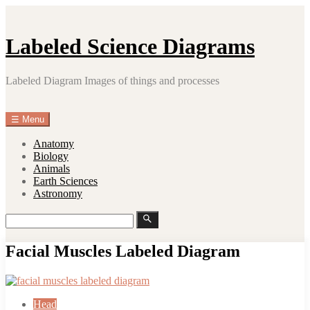
Skip
to
content
Labeled Science Diagrams
Labeled Diagram Images of things and processes
☰
Menu
Anatomy
Biology
Animals
Earth Sciences
Astronomy
Search
Search
for:
Facial Muscles Labeled Diagram
Head