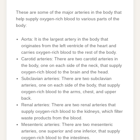
These are some of the major arteries in the body that
help supply oxygen-rich blood to various parts of the
body:
Aorta: It is the largest artery in the body that
originates from the left ventricle of the heart and
carries oxygen-rich blood to the rest of the body.
Carotid arteries: There are two carotid arteries in
the body, one on each side of the neck, that supply
oxygen-rich blood to the brain and the head.
Subclavian arteries: There are two subclavian
arteries, one on each side of the body, that supply
oxygen-rich blood to the arms, chest, and upper
back.
Renal arteries: There are two renal arteries that
supply oxygen-rich blood to the kidneys, which filter
waste products from the blood.
Mesenteric arteries: There are two mesenteric
arteries, one superior and one inferior, that supply
oxygen-rich blood to the intestines.