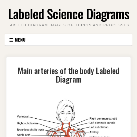
Skip
Labeled Science Diagrams
to
content
LABELED DIAGRAM IMAGES OF THINGS AND PROCESSES
☰
MENU
Main arteries of the body Labeled
Diagram