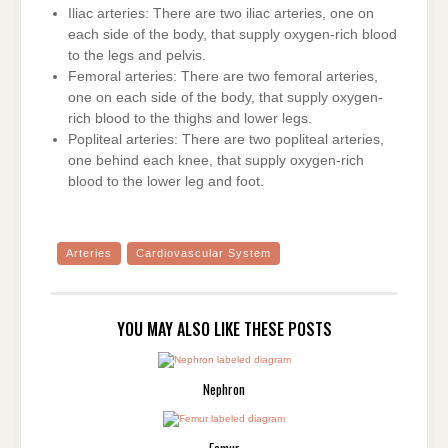
Iliac arteries: There are two iliac arteries, one on
each side of the body, that supply oxygen-rich blood
to the legs and pelvis.
Femoral arteries: There are two femoral arteries,
one on each side of the body, that supply oxygen-
rich blood to the thighs and lower legs.
Popliteal arteries: There are two popliteal arteries,
one behind each knee, that supply oxygen-rich
blood to the lower leg and foot.
Arteries
Cardiovascular System
YOU MAY ALSO LIKE THESE POSTS
Nephron