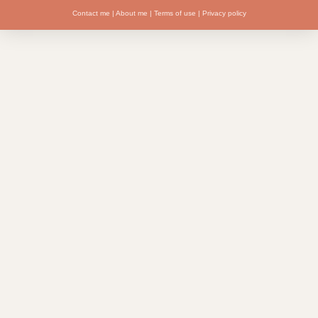
Contact me
|
About me
|
Terms of use
|
Privacy policy