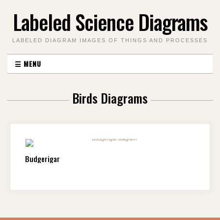
Skip
Labeled Science Diagrams
to
content
LABELED DIAGRAM IMAGES OF THINGS AND PROCESSES
☰
MENU
Birds Diagrams
Budgerigar