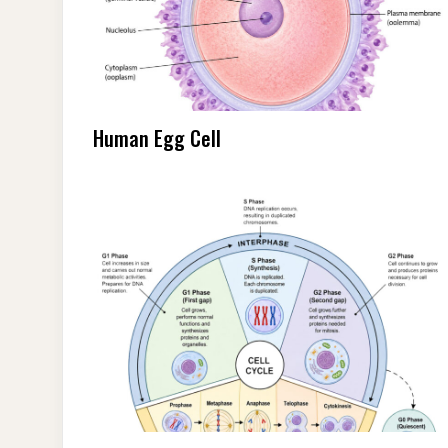
Human Egg Cell