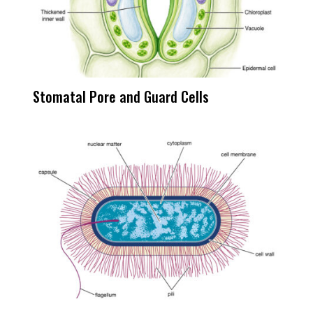
Stomatal Pore and Guard Cells