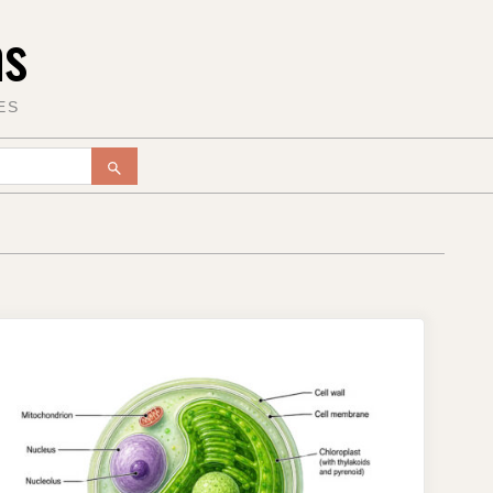
ms
ES
SEARCH