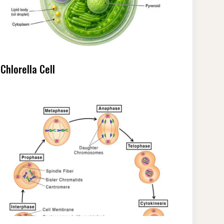
Chlorella Cell