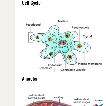
Cell Cycle
Amoeba