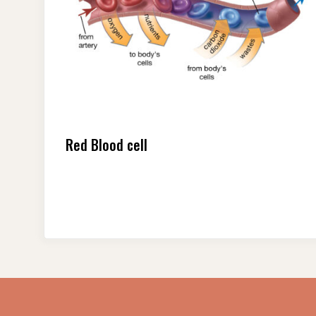
Red Blood cell
Posts
pagination