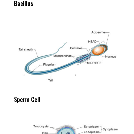
Bacillus
Sperm Cell