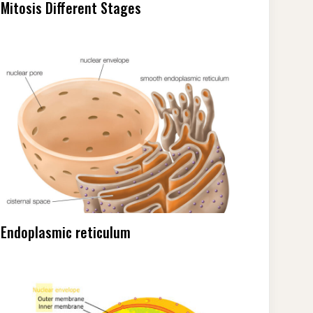
Mitosis Different Stages
Endoplasmic reticulum