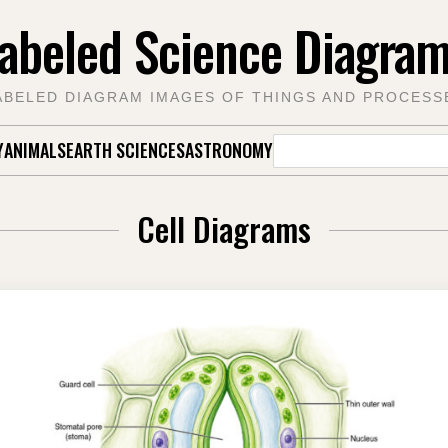
abeled Science Diagra
ABELED DIAGRAM IMAGES OF THINGS AND PROCESS
Search
Y
ANIMALS
EARTH SCIENCES
ASTRONOMY
for:
Cell Diagrams