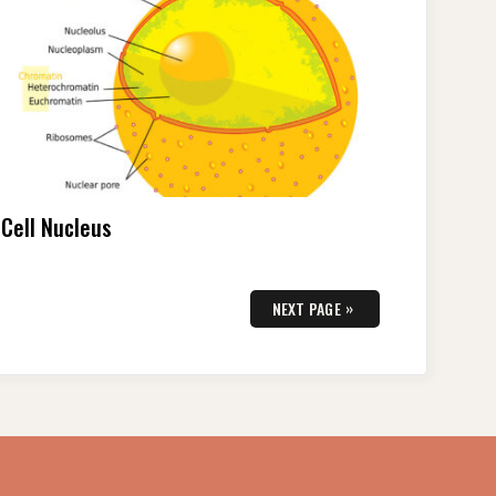
Cell Nucleus
»
NEXT PAGE