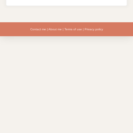
Contact me
|
About me
|
Terms of use
|
Privacy policy