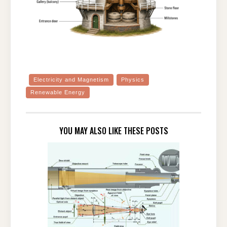
Electricity and Magnetism
Physics
Renewable Energy
YOU MAY ALSO LIKE THESE POSTS