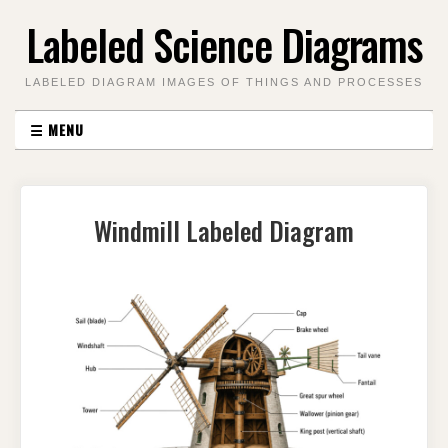
Skip
Labeled Science Diagrams
to
content
LABELED DIAGRAM IMAGES OF THINGS AND PROCESSES
☰
MENU
Windmill Labeled Diagram