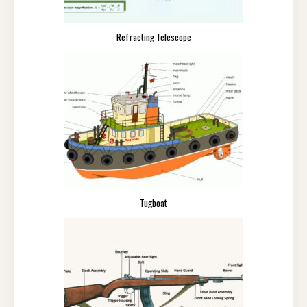
Refracting Telescope
Tugboat