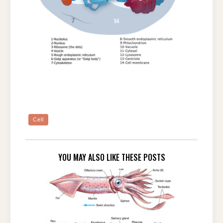
Cell
YOU MAY ALSO LIKE THESE POSTS