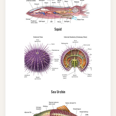
Squid
Sea Urchin