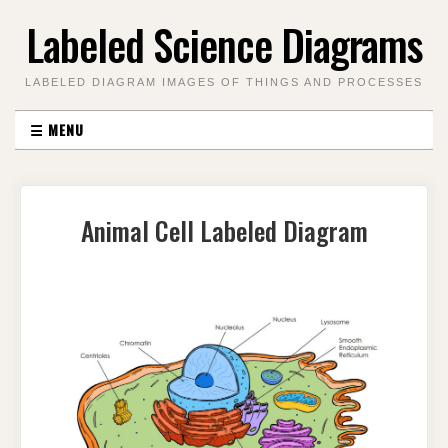
Skip
Labeled Science Diagrams
to
content
LABELED DIAGRAM IMAGES OF THINGS AND PROCESSES
☰
MENU
Animal Cell Labeled Diagram