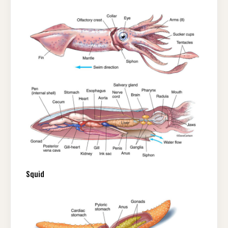
Squid