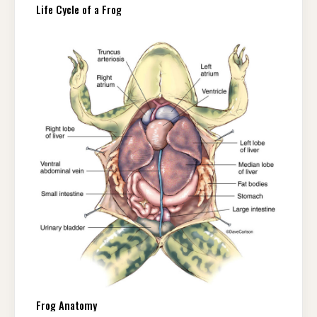
Life Cycle of a Frog
Frog Anatomy