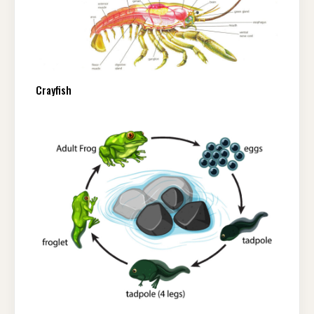
Crayfish