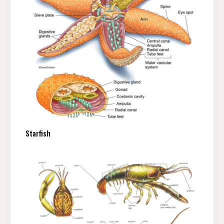
Starfish