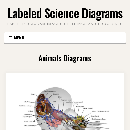
Skip
Labeled Science Diagrams
to
content
LABELED DIAGRAM IMAGES OF THINGS AND PROCESSES
☰
MENU
Animals Diagrams