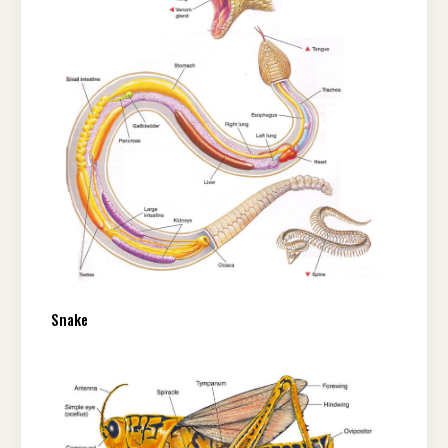
Snake