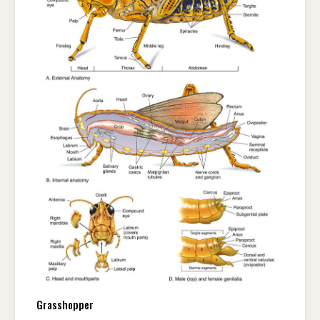
Grasshopper