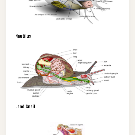
Nautilus
Land Snail