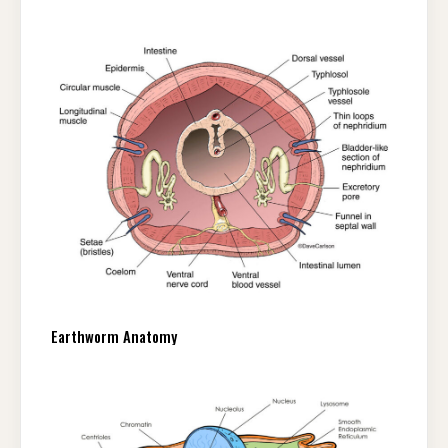
Earthworm Anatomy