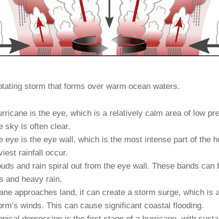
rotating storm that forms over warm ocean waters.
rricane is the eye, which is a relatively calm area of low pr
e sky is often clear.
 eye is the eye wall, which is the most intense part of the h
est rainfall occur.
uds and rain spiral out from the eye wall. These bands can 
s and heavy rain.
ane approaches land, it can create a storm surge, which is a 
rm’s winds. This can cause significant coastal flooding.
opical depression is the first stage of a hurricane, with sus