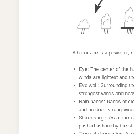
A hurricane is a powerful, 
Eye: The center of the hu
winds are lightest and th
Eye wall: Surrounding the
strongest winds and heavi
Rain bands: Bands of clo
and produce strong wind
Storm surge: As a hurric
pushed ashore by the sto
Tropical depression: A tr