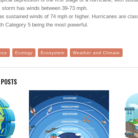
cal storm has winds between 39-73 mph.
as sustained winds of 74 mph or higher. Hurricanes are class
th Category 5 being the most powerful.
nce
Ecology
Ecosystem
Weather and Climate
E POSTS