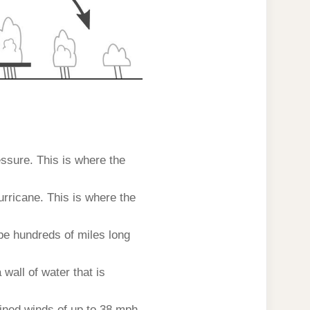
essure. This is where the
urricane. This is where the
be hundreds of miles long
wall of water that is
tained winds of up to 38 mph.