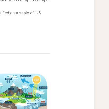
ified on a scale of 1-5