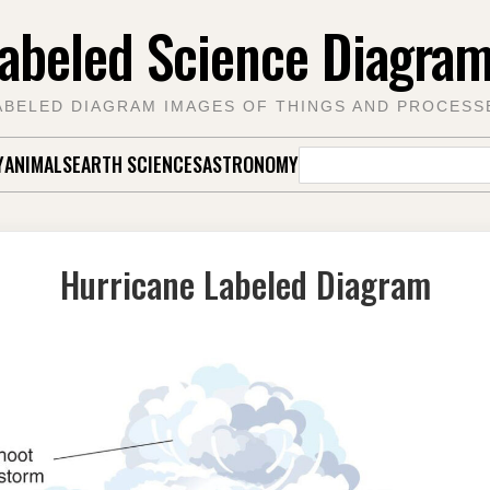
abeled Science Diagra
ABELED DIAGRAM IMAGES OF THINGS AND PROCESS
Search
Y
ANIMALS
EARTH SCIENCES
ASTRONOMY
for:
Hurricane Labeled Diagram