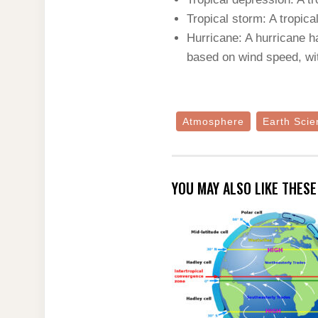
Tropical storm: A tropi
Hurricane: A hurricane h
based on wind speed, wi
Atmosphere
Earth Scie
YOU MAY ALSO LIKE THES