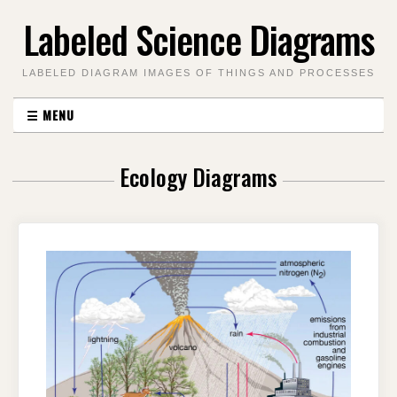
Skip
Labeled Science Diagrams
to
content
LABELED DIAGRAM IMAGES OF THINGS AND PROCESSES
☰
MENU
Ecology Diagrams