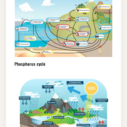
Phosphorus cycle