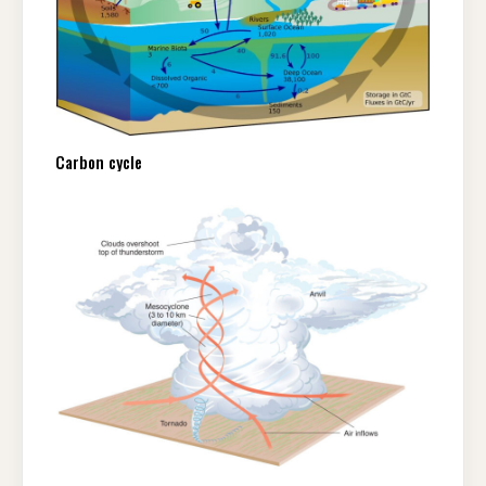
Carbon cycle