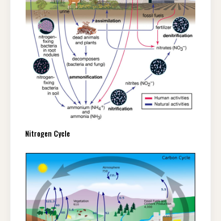
Nitrogen Cycle