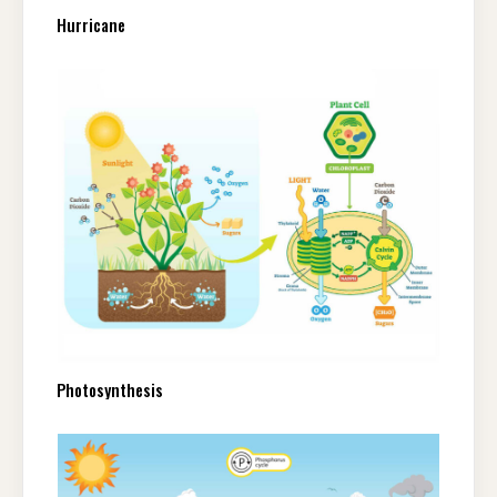
Hurricane
Photosynthesis