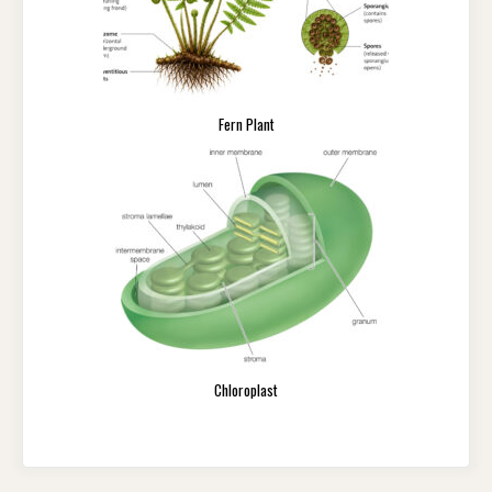
Fern Plant
Chloroplast