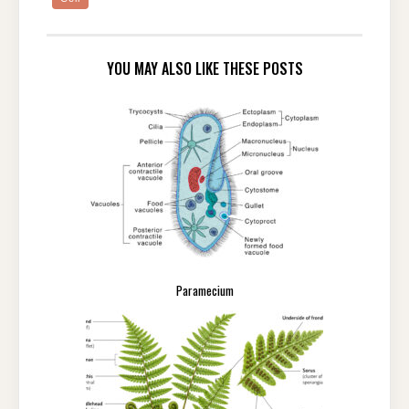
YOU MAY ALSO LIKE THESE POSTS
Paramecium