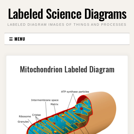
Skip
Labeled Science Diagrams
to
content
LABELED DIAGRAM IMAGES OF THINGS AND PROCESSES
☰
MENU
Mitochondrion Labeled Diagram