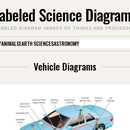
abeled Science Diagra
ABELED DIAGRAM IMAGES OF THINGS AND PROCESS
Search
Y
ANIMALS
EARTH SCIENCES
ASTRONOMY
for:
Vehicle Diagrams