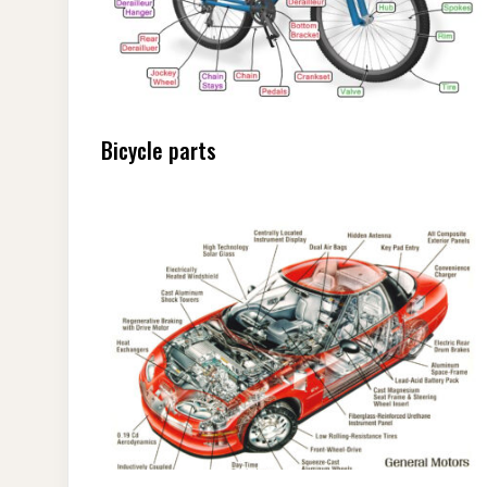
Bicycle parts