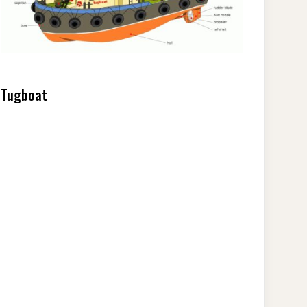
Tugboat