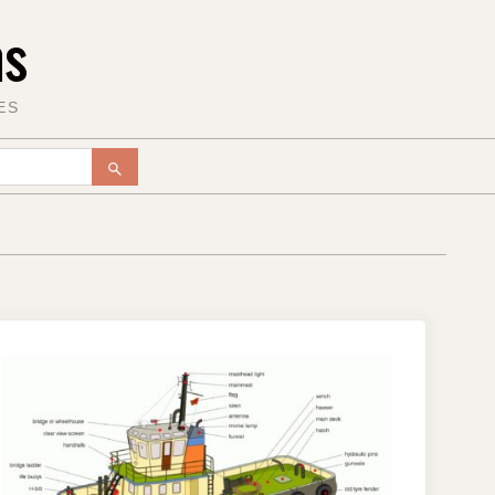
ms
ES
SEARCH