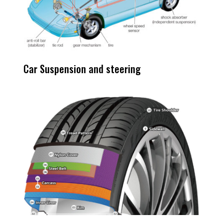
Car Suspension and steering