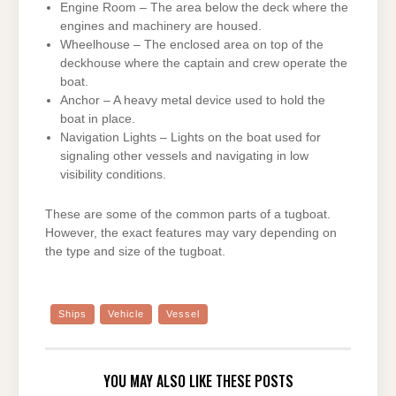
Engine Room – The area below the deck where the
engines and machinery are housed.
Wheelhouse – The enclosed area on top of the
deckhouse where the captain and crew operate the
boat.
Anchor – A heavy metal device used to hold the
boat in place.
Navigation Lights – Lights on the boat used for
signaling other vessels and navigating in low
visibility conditions.
These are some of the common parts of a tugboat.
However, the exact features may vary depending on
the type and size of the tugboat.
Ships
Vehicle
Vessel
YOU MAY ALSO LIKE THESE POSTS