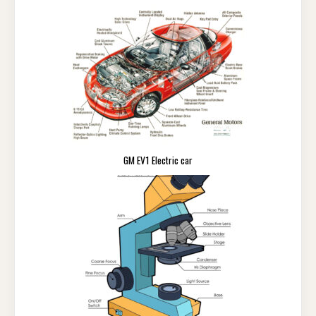
GM EV1 Electric car