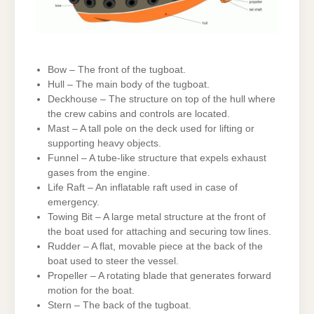
Bow – The front of the tugboat.
Hull – The main body of the tugboat.
Deckhouse – The structure on top of the hull where
the crew cabins and controls are located.
Mast – A tall pole on the deck used for lifting or
supporting heavy objects.
Funnel – A tube-like structure that expels exhaust
gases from the engine.
Life Raft – An inflatable raft used in case of
emergency.
Towing Bit – A large metal structure at the front of
the boat used for attaching and securing tow lines.
Rudder – A flat, movable piece at the back of the
boat used to steer the vessel.
Propeller – A rotating blade that generates forward
motion for the boat.
Stern – The back of the tugboat.