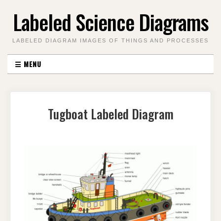
Skip
Labeled Science Diagrams
to
content
LABELED DIAGRAM IMAGES OF THINGS AND PROCESSES
☰
MENU
Tugboat Labeled Diagram